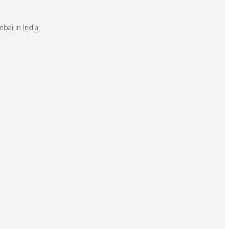
bai in India.