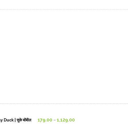
Price
179.00
1,129.00
uck | सुके बोंबील
–
range: