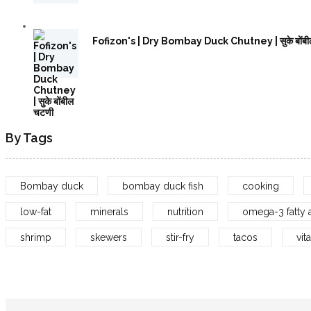
Fofizon's | Dry Bombay Duck Chutney | सुके बोंबी
By Tags
Bombay duck
bombay duck fish
cooking
low-fat
minerals
nutrition
omega-3 fatty 
shrimp
skewers
stir-fry
tacos
vit