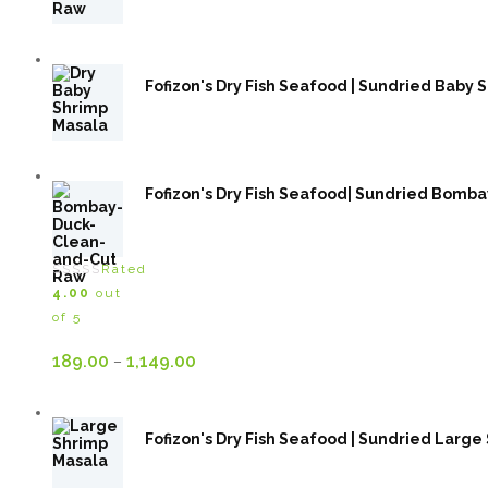
Fofizon's Dry Fish Seafood | Sundried Baby Sh
Fofizon's Dry Fish Seafood| Sundried Bombay Duc
Rated
4.00
out
of 5
Price
189.00
1,149.00
–
range:
189.00₹
Fofizon's Dry Fish Seafood | Sundried Large S
through
1,149.00₹