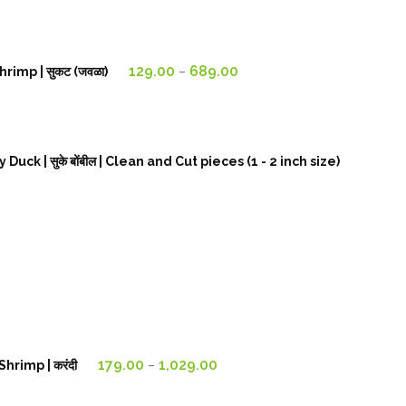
179.00₹
through
1,129.00₹
Price
129.00
689.00
rimp | सुकट (जवळा)
–
range:
129.00₹
through
689.00₹
k | सुके बोंबील | Clean and Cut pieces (1 - 2 inch size)
Price
179.00
1,029.00
hrimp | करंदी
–
range:
179.00₹