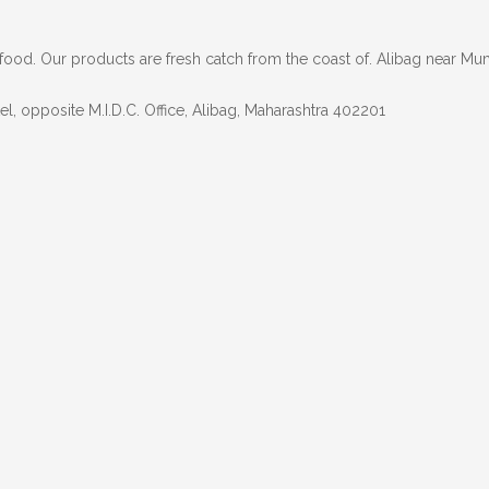
afood. Our products are fresh catch from the coast of. Alibag near Mum
l, opposite M.I.D.C. Office, Alibag, Maharashtra 402201