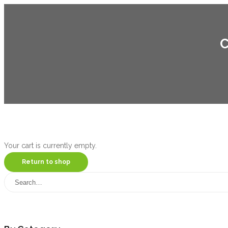
C
Your cart is currently empty.
Return to shop