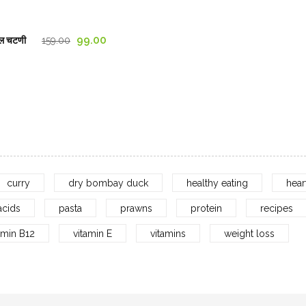
through
1,029.00₹
Original
Current
99.00
ल चटणी
159.00
price
price
was:
is:
159.00₹.
99.00₹.
curry
dry bombay duck
healthy eating
hear
acids
pasta
prawns
protein
recipes
amin B12
vitamin E
vitamins
weight loss