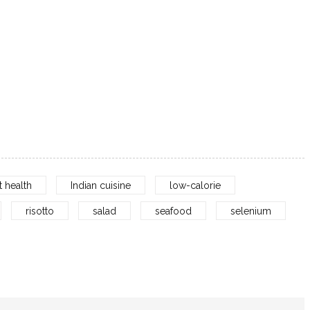
t health
Indian cuisine
low-calorie
risotto
salad
seafood
selenium