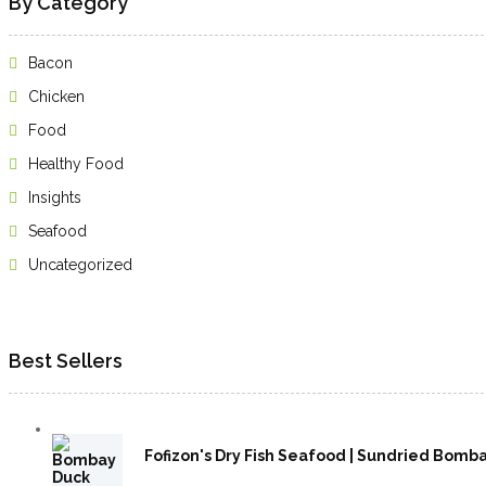
By Category
Bacon
Chicken
Food
Healthy Food
Insights
Seafood
Uncategorized
Best Sellers
Fofizon's Dry Fish Seafood | Sundried Bombay D