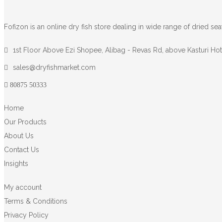
Fofizon is an online dry fish store dealing in wide range of dried se
1st Floor Above Ezi Shopee, Alibag - Revas Rd, above Kasturi Hote
sales@dryfishmarket.com
80875 50333
Home
Our Products
About Us
Contact Us
Insights
My account
Terms & Conditions
Privacy Policy