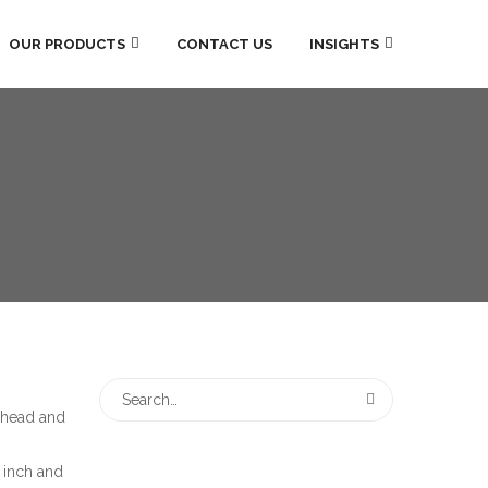
OUR PRODUCTS
CONTACT US
INSIGHTS
 head and
3 inch and