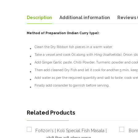
Description
Additional information
Reviews 
Method of Preparation (Indian Curry type):
Clean the Dry Ribbon fish pieces in a warm water.
Take a vessel and cook Oil along with Hing (Asafoetida), Onion sli
Add Ginger Garlic paste, Chilli Powder, Turmeric powder and cook
Then add cleaned Dry Fish and let it cook for another 5 min, keep
Add water as per the required quantity and salt to taste, cook well
Finally add coriander to garnish before serving.
Related Products