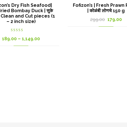
zon’s Dry Fish Seafood|
Fofizon’s | Fresh Prawn 
ried Bombay Duck | सुके
| कोळंबी लोणचे 150 g
 | Clean and Cut pieces (1
Original
Cu
299.00
179.00
– 2 inch size)
price
pr
was:
is:
Rated
Price
189.00
–
1,149.00
4.00
out
of 5
299.00₹.
17
range:
189.00₹
through
1,149.00₹