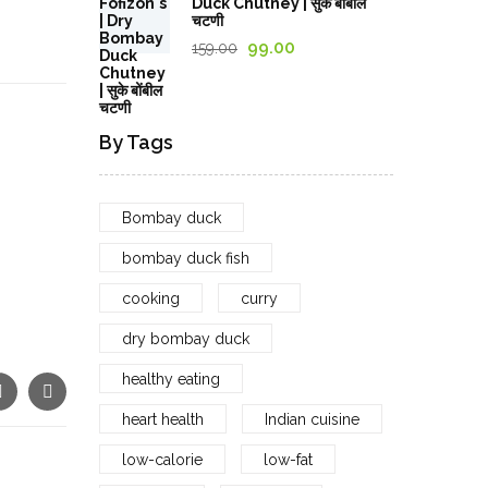
Duck Chutney | सुके बोंबील
through
चटणी
1,029.00₹
Original
Current
99.00
159.00
price
price
was:
is:
159.00₹.
99.00₹.
By Tags
Bombay duck
bombay duck fish
cooking
curry
dry bombay duck
healthy eating
heart health
Indian cuisine
low-calorie
low-fat