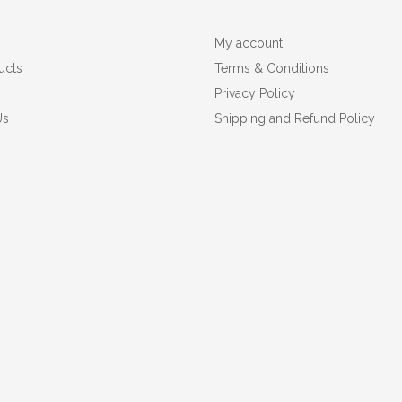
My account
ucts
Terms & Conditions
Privacy Policy
Us
Shipping and Refund Policy