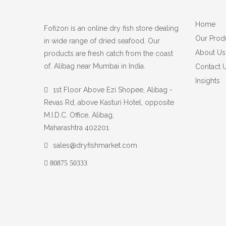
Home
Fofizon is an online dry fish store dealing
Our Prod
in wide range of dried seafood. Our
About Us
products are fresh catch from the coast
of. Alibag near Mumbai in India.
Contact 
Insights
1st Floor Above Ezi Shopee, Alibag -
Revas Rd, above Kasturi Hotel, opposite
M.I.D.C. Office, Alibag,
Maharashtra 402201
sales@dryfishmarket.com
80875 50333