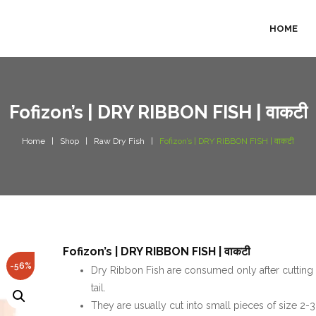
HOME
Fofizon’s | DRY RIBBON FISH | वाकटी
Home
Shop
Raw Dry Fish
Fofizon’s | DRY RIBBON FISH | वाकटी
Fofizon’s | DRY RIBBON FISH | वाकटी
-56%
Dry Ribbon Fish are consumed only after cutting
tail.
They are usually cut into small pieces of size 2-