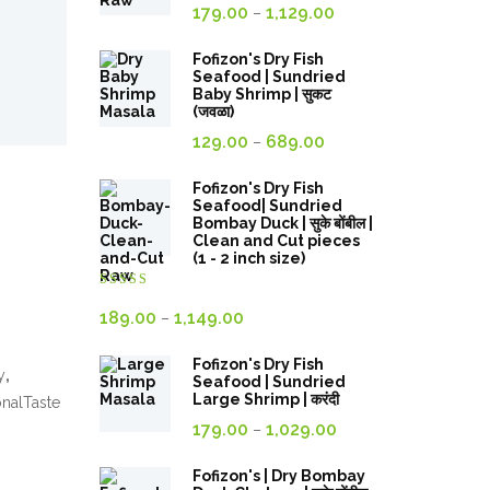
Price
179.00
1,129.00
–
range:
179.00₹
Fofizon's Dry Fish
Seafood | Sundried
through
Baby Shrimp | सुकट
(जवळा)
1,129.00₹
Price
129.00
689.00
–
range:
129.00₹
Fofizon's Dry Fish
Seafood| Sundried
through
Bombay Duck | सुके बोंबील |
Clean and Cut pieces
689.00₹
(1 - 2 inch size)
Rated
4.00
out
Price
189.00
1,149.00
–
of 5
range:
Fofizon's Dry Fish
189.00₹
y
,
Seafood | Sundried
through
Large Shrimp | करंदी
onalTaste
Price
1,149.00₹
179.00
1,029.00
–
range:
179.00₹
Fofizon's | Dry Bombay