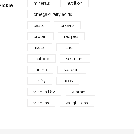
minerals
nutrition
Pickle
Fofizon’s Dry Fish Seafood |
Sundried Baby Shrimp | सुकट
omega-3 fatty acids
(जवळा)
rrent
Price
pasta
prawns
129.00
–
689.00
ice
range:
protein
recipes
129.00₹
9.00₹.
risotto
salad
through
seafood
selenium
689.00₹
shrimp
skewers
stir-fry
tacos
vitamin B12
vitamin E
vitamins
weight loss