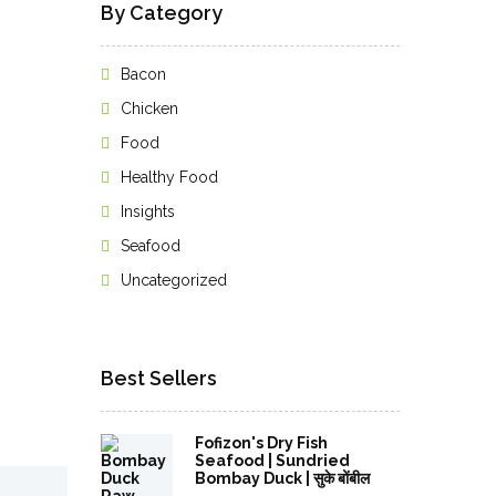
By Category
Bacon
Chicken
Food
Healthy Food
Insights
Seafood
Uncategorized
Best Sellers
Fofizon's Dry Fish
Seafood | Sundried
Bombay Duck | सुके बोंबील