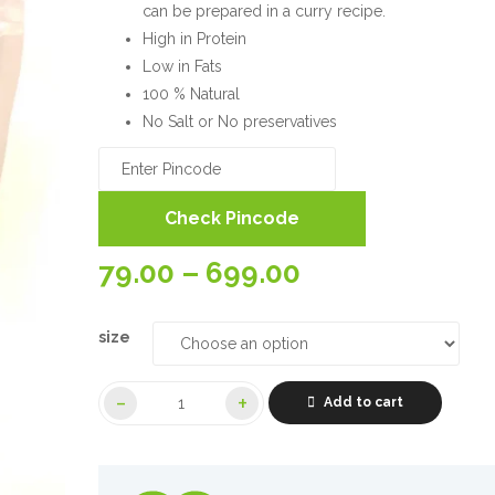
can be prepared in a curry recipe.
High in Protein
Low in Fats
100 % Natural
No Salt or No preservatives
Check Pincode
Price
79.00
–
699.00
range:
size
79.00₹
Add to cart
through
699.00₹