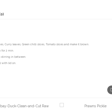
(0)
ces, Curry leaves, Green chilli slices, Tomato slices and make it brown.
 for 2 min.
 stirring in between.
 with lid on.