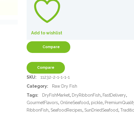
Add to wishlist
Compare
Compare
SKU:
11232-2-1-1-1-1
Category:
Raw Dry Fish
Tags:
DryFishMarket
,
DryRibbonFish
,
FastDelivery
,
GourmetFlavors
,
OnlineSeafood
,
pickle
,
PremiumQualit
RibbonFish
,
SeafoodRecipes
,
SunDriedSeafood
,
Traditi