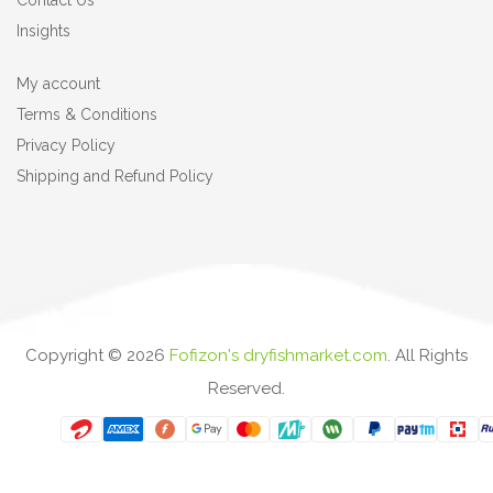
Contact Us
Insights
My account
Terms & Conditions
Privacy Policy
Shipping and Refund Policy
Copyright ©
2026
Fofizon's dryfishmarket.com
. All Rights
Reserved.