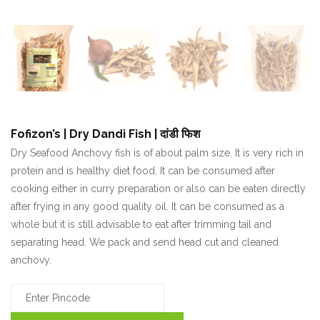
Fofizon’s | Dry Dandi Fish | दांडी फिश
₹
Dry Seafood Anchovy fish is of about palm size. It is very rich in
protein and is healthy diet food. It can be consumed after
cooking either in curry preparation or also can be eaten directly
after frying in any good quality oil. It can be consumed as a
whole but it is still advisable to eat after trimming tail and
separating head. We pack and send head cut and cleaned
anchovy.