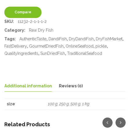
Compare
SKU:
11232-2-1-1-1-2
Category:
Raw Dry Fish
Tags:
AuthenticTaste
,
DandiFish
,
DryDandiFish
,
DryFishMarket
,
FastDelivery
,
GourmetDriedFish
,
OnlineSeafood
,
pickle
,
QualityIngredients
,
SunDriedFish
,
TraditionalSeafood
Additional information
Reviews (0)
size
100 g, 250 g, 500 g, 1 kg
Related Products