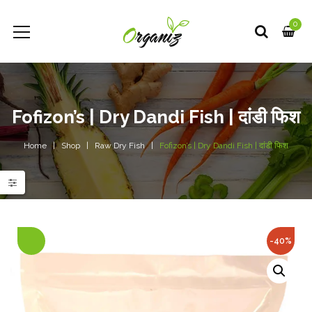
0
Fofizon’s | Dry Dandi Fish | दांडी फिश
Home
Shop
Raw Dry Fish
Fofizon’s | Dry Dandi Fish | दांडी फिश
-40%