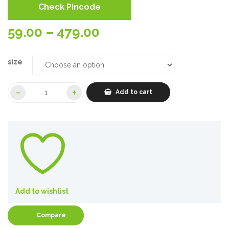
Check Pincode
Price
59.00
–
479.00
range:
size
59.00₹
Add to cart
through
479.00₹
Add to wishlist
Compare