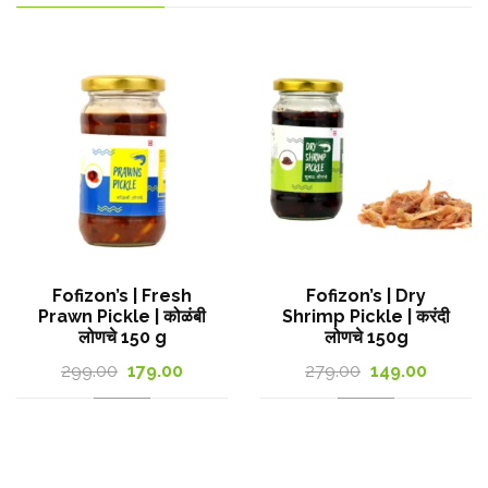
Fofizon’s | Fresh
Fofizon’s | Dry
Prawn Pickle | कोळंबी
Shrimp Pickle | करंदी
लोणचे 150 g
लोणचे 150g
Original
Current
Original
Curren
299.00
179.00
279.00
149.00
t
price
price
price
price
was:
is:
was:
is:
299.00₹.
179.00₹.
279.00₹.
149.00₹.