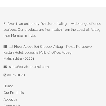
Fofizon is an online dry fish store dealing in wide range of dried
seafood. Our products are fresh catch from the coast of. Alibag
near Mumbai in India.
1st Floor Above Ezi Shopee, Alibag - Revas Rd, above
Kasturi Hotel, opposite M.I.D.C. Office, Alibag,
Maharashtra 402201
sales@dryfishmarket.com
80875 50333
Home
Our Products
About Us