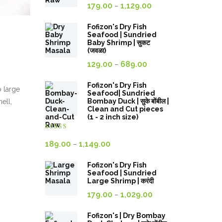
Price
179.00
1,129.00
–
range:
179.00₹
Fofizon's Dry Fish
Seafood | Sundried
through
Baby Shrimp | सुकट
(जवळा)
1,129.00₹
Price
129.00
689.00
–
range:
129.00₹
Fofizon's Dry Fish
o large
Seafood| Sundried
through
Bombay Duck | सुके बोंबील |
ell,
Clean and Cut pieces
689.00₹
(1 - 2 inch size)
Rated
4.00
out
Price
189.00
1,149.00
–
of 5
range:
Fofizon's Dry Fish
189.00₹
Seafood | Sundried
through
Large Shrimp | करंदी
Price
1,149.00₹
179.00
1,029.00
–
range:
179.00₹
Fofizon's | Dry Bombay