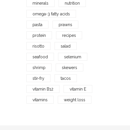
minerals
nutrition
omega-3 fatty acids
pasta
prawns
protein
recipes
risotto
salad
seafood
selenium
shrimp
skewers
stir-fry
tacos
vitamin B12
vitamin E
vitamins
weight loss