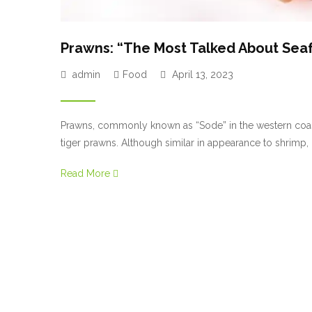
Prawns: “The Most Talked About Sea
admin
Food
April 13, 2023
Prawns, commonly known as “Sode” in the western coasta
tiger prawns. Although similar in appearance to shrimp
head, tail, and most importantly, the sand vein (i.e., deve
Read More