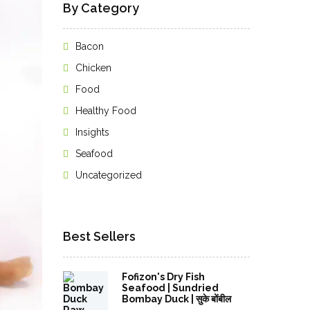
By Category
Bacon
Chicken
Food
Healthy Food
Insights
Seafood
Uncategorized
Best Sellers
Fofizon's Dry Fish
Seafood | Sundried
Bombay Duck | सुके बोंबील