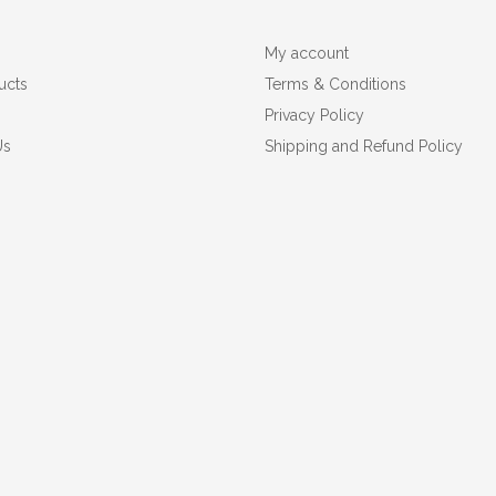
My account
ucts
Terms & Conditions
Privacy Policy
Us
Shipping and Refund Policy