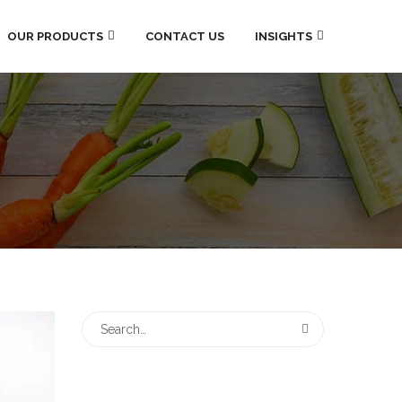
OUR PRODUCTS
CONTACT US
INSIGHTS