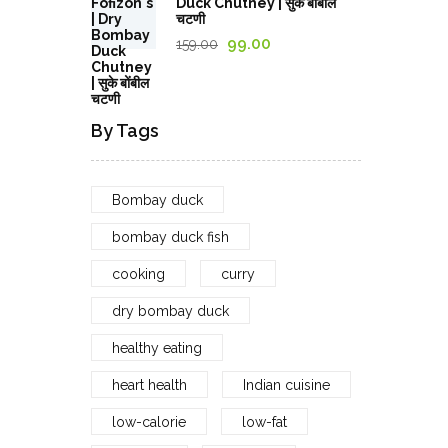
Duck Chutney | सुके बोंबील
through
चटणी
1,029.00₹
Original
Current
99.00
159.00
price
price
was:
is:
159.00₹.
99.00₹.
By Tags
Bombay duck
bombay duck fish
cooking
curry
dry bombay duck
healthy eating
heart health
Indian cuisine
low-calorie
low-fat