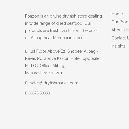
Home
Fofizon is an online dry fish store dealing
Our Prod
in wide range of dried seafood. Our
About Us
products are fresh catch from the coast
of. Alibag near Mumbai in India.
Contact 
Insights
1st Floor Above Ezi Shopee, Alibag -
Revas Rd, above Kasturi Hotel, opposite
M.I.D.C. Office, Alibag,
Maharashtra 402201
sales@dryfishmarket.com
80875 50333