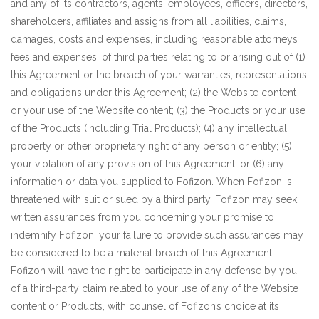
and any of its contractors, agents, employees, officers, directors,
shareholders, affiliates and assigns from all liabilities, claims,
damages, costs and expenses, including reasonable attorneys’
fees and expenses, of third parties relating to or arising out of (1)
this Agreement or the breach of your warranties, representations
and obligations under this Agreement; (2) the Website content
or your use of the Website content; (3) the Products or your use
of the Products (including Trial Products); (4) any intellectual
property or other proprietary right of any person or entity; (5)
your violation of any provision of this Agreement; or (6) any
information or data you supplied to Fofizon. When Fofizon is
threatened with suit or sued by a third party, Fofizon may seek
written assurances from you concerning your promise to
indemnify Fofizon; your failure to provide such assurances may
be considered to be a material breach of this Agreement.
Fofizon will have the right to participate in any defense by you
of a third-party claim related to your use of any of the Website
content or Products, with counsel of Fofizon’s choice at its