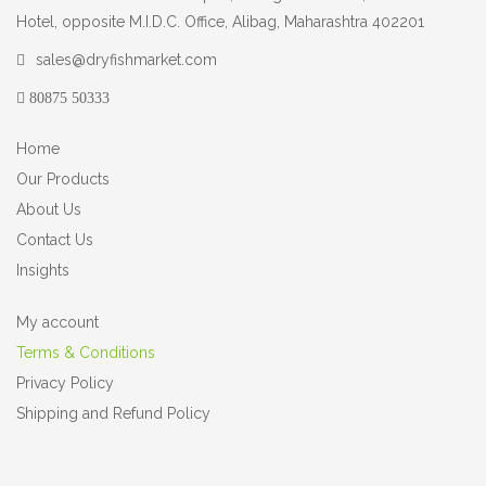
Hotel, opposite M.I.D.C. Office, Alibag, Maharashtra 402201
sales@dryfishmarket.com
80875 50333
Home
Our Products
About Us
Contact Us
Insights
My account
Terms & Conditions
Privacy Policy
Shipping and Refund Policy