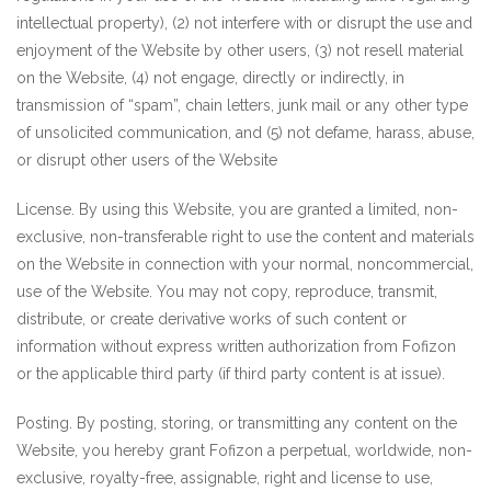
intellectual property), (2) not interfere with or disrupt the use and
enjoyment of the Website by other users, (3) not resell material
on the Website, (4) not engage, directly or indirectly, in
transmission of “spam”, chain letters, junk mail or any other type
of unsolicited communication, and (5) not defame, harass, abuse,
or disrupt other users of the Website
License. By using this Website, you are granted a limited, non-
exclusive, non-transferable right to use the content and materials
on the Website in connection with your normal, noncommercial,
use of the Website. You may not copy, reproduce, transmit,
distribute, or create derivative works of such content or
information without express written authorization from Fofizon
or the applicable third party (if third party content is at issue).
Posting. By posting, storing, or transmitting any content on the
Website, you hereby grant Fofizon a perpetual, worldwide, non-
exclusive, royalty-free, assignable, right and license to use,