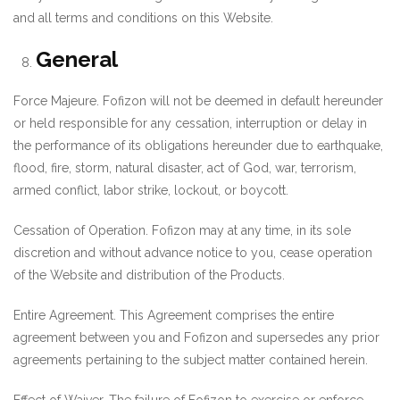
and all terms and conditions on this Website.
General
Force Majeure. Fofizon will not be deemed in default hereunder
or held responsible for any cessation, interruption or delay in
the performance of its obligations hereunder due to earthquake,
flood, fire, storm, natural disaster, act of God, war, terrorism,
armed conflict, labor strike, lockout, or boycott.
Cessation of Operation. Fofizon may at any time, in its sole
discretion and without advance notice to you, cease operation
of the Website and distribution of the Products.
Entire Agreement. This Agreement comprises the entire
agreement between you and Fofizon and supersedes any prior
agreements pertaining to the subject matter contained herein.