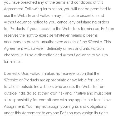
you have breached any of the terms and conditions of this
Agreement. Following termination, you will not be permitted to
use the Website and Fofizon may, in its sole discretion and
without advance notice to you, cancel any outstanding orders
for Products. If your access to the Website is terminated, Fofizon
reserves the right to exercise whatever means it deems
necessary to prevent unauthorized access of the Website. This
Agreement will survive indefinitely unless and until Fofizon
chooses, in its sole discretion and without advance to you, to
terminate it.
Domestic Use. Fofizon makes no representation that the
Website or Products are appropriate or available for use in
locations outside India. Users who access the Website from
outside India do so at their own risk and initiative and must bear
all responsibility for compliance with any applicable local laws.
Assignment. You may not assign your rights and obligations
under this Agreement to anyone Fofizon may assign its rights