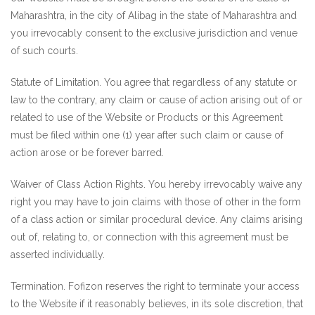
Maharashtra, in the city of Alibag in the state of Maharashtra and
you irrevocably consent to the exclusive jurisdiction and venue
of such courts.
Statute of Limitation. You agree that regardless of any statute or
law to the contrary, any claim or cause of action arising out of or
related to use of the Website or Products or this Agreement
must be filed within one (1) year after such claim or cause of
action arose or be forever barred.
Waiver of Class Action Rights. You hereby irrevocably waive any
right you may have to join claims with those of other in the form
of a class action or similar procedural device. Any claims arising
out of, relating to, or connection with this agreement must be
asserted individually.
Termination. Fofizon reserves the right to terminate your access
to the Website if it reasonably believes, in its sole discretion, that