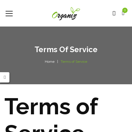
0
Terms Of Service
Home
Terms of Service
Terms of