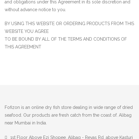
and obligations under this Agreement in its sole discretion and
without advance notice to you.
BY USING THIS WEBSITE OR ORDERING PRODUCTS FROM THIS
WEBSITE YOU AGREE
TO BE BOUND BY ALL OF THE TERMS AND CONDITIONS OF
THIS AGREEMENT
Fofizon is an online dry fish store dealing in wide range of dried
seafood. Our products are fresh catch from the coast of. Alibag
near Mumbai in India.
1st Floor Above Ezi Shopee, Alibag - Revas Rd, above Kasturi