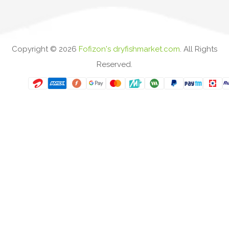
Copyright ©
2026
Fofizon's dryfishmarket.com
. All Rights
Reserved.