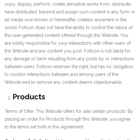
copy, display, perform, create derivative works from, distribute,
have distributed, transmit and assign such content in any form, in
all media now known or hereinafter created, anywhere in the
world. Fofizon does not have the ability to control the nature of
the user-generated content offered through the Website. You
are solely responsible for your interactions with other users of
the Website and any content you post. Fofizon is not liable for
any damage or harm resulting from any posts by or interactions
between users. Fofizon reserves the right, but has no obligation,
to monitor interactions between and among users of the
Website and to remove any content deems objectionable.
Products
Terms of Offer. This Website offers for sale certain products. By
placing an order for Products through this Website, you agree
to the terms set forth in this Agreement.