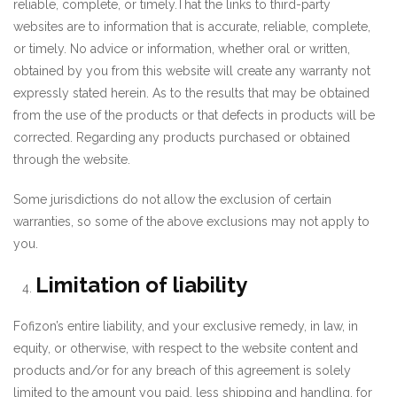
reliable, complete, or timely.That the links to third-party
websites are to information that is accurate, reliable, complete,
or timely. No advice or information, whether oral or written,
obtained by you from this website will create any warranty not
expressly stated herein. As to the results that may be obtained
from the use of the products or that defects in products will be
corrected. Regarding any products purchased or obtained
through the website.
Some jurisdictions do not allow the exclusion of certain
warranties, so some of the above exclusions may not apply to
you.
Limitation of liability
Fofizon’s entire liability, and your exclusive remedy, in law, in
equity, or otherwise, with respect to the website content and
products and/or for any breach of this agreement is solely
limited to the amount you paid, less shipping and handling, for