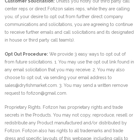
Customer Solicitation:
Unless you notify our third party call
center reps or direct Fofizon sales reps, while they are calling
you, of your desire to opt out from further direct company
communications and solicitations, you are agreeing to continue
to receive further emails and call solicitations and its designated
in house or third party call team(s).
Opt Out Procedure:
We provide 3 easy ways to opt out of
from future solicitations. 1. You may use the opt out link found in
any email solicitation that you may receive. 2. You may also
choose to opt out, via sending your email address to
sales@dryfishmarket.com. 3. You may send a written remove
request to fofizon@gmail.com.
Proprietary Rights. Fofizon has proprietary rights and trade
secrets in the Products. You may not copy, reproduce, resell or
redistribute any Product manufactured and/or distributed by
Fofizon. Fofizon also has rights to all trademarks and trade
dress and specific layouts of this webpage, including calls to