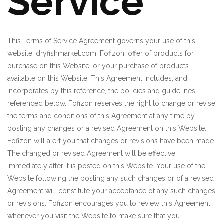
Service
This Terms of Service Agreement governs your use of this
website, dryfishmarket.com, Fofizon, offer of products for
purchase on this Website, or your purchase of products
available on this Website. This Agreement includes, and
incorporates by this reference, the policies and guidelines
referenced below. Fofizon reserves the right to change or revise
the terms and conditions of this Agreement at any time by
posting any changes or a revised Agreement on this Website.
Fofizon will alert you that changes or revisions have been made.
The changed or revised Agreement will be effective
immediately after it is posted on this Website. Your use of the
Website following the posting any such changes or of a revised
Agreement will constitute your acceptance of any such changes
or revisions. Fofizon encourages you to review this Agreement
whenever you visit the Website to make sure that you