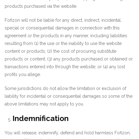
products purchased via the website.
Fofizon will not be liable for any direct, indirect, incidental,
special or consequential damages in connection with this
agreement or the products in any manner, including liabilities
resulting from (1) the use or the inability to use the website
content or products; (2) the cost of procuring substitute
products or content; (3) any products purchased or obtained or
transactions entered into through the website; or (4) any lost
profits you allege.
Some jurisdictions do not allow the limitation or exclusion of
liability for incidental or consequential damages so some of the
above limitations may not apply to you.
Indemnification
You will release, indemnify, defend and hold harmless Fofizon,