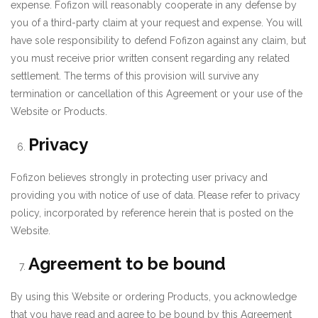
expense. Fofizon will reasonably cooperate in any defense by
you of a third-party claim at your request and expense. You will
have sole responsibility to defend Fofizon against any claim, but
you must receive prior written consent regarding any related
settlement. The terms of this provision will survive any
termination or cancellation of this Agreement or your use of the
Website or Products.
Privacy
Fofizon believes strongly in protecting user privacy and
providing you with notice of use of data. Please refer to privacy
policy, incorporated by reference herein that is posted on the
Website.
Agreement to be bound
By using this Website or ordering Products, you acknowledge
that you have read and agree to be bound by this Agreement