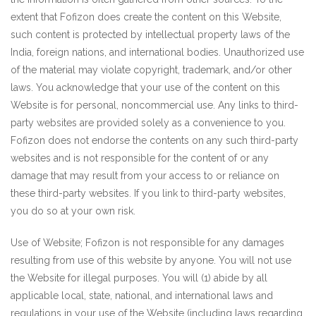
extent that Fofizon does create the content on this Website,
such content is protected by intellectual property laws of the
India, foreign nations, and international bodies. Unauthorized use
of the material may violate copyright, trademark, and/or other
laws. You acknowledge that your use of the content on this
Website is for personal, noncommercial use. Any links to third-
party websites are provided solely as a convenience to you.
Fofizon does not endorse the contents on any such third-party
websites and is not responsible for the content of or any
damage that may result from your access to or reliance on
these third-party websites. If you link to third-party websites,
you do so at your own risk.
Use of Website; Fofizon is not responsible for any damages
resulting from use of this website by anyone. You will not use
the Website for illegal purposes. You will (1) abide by all
applicable local, state, national, and international laws and
regulations in your use of the Website (including laws regarding