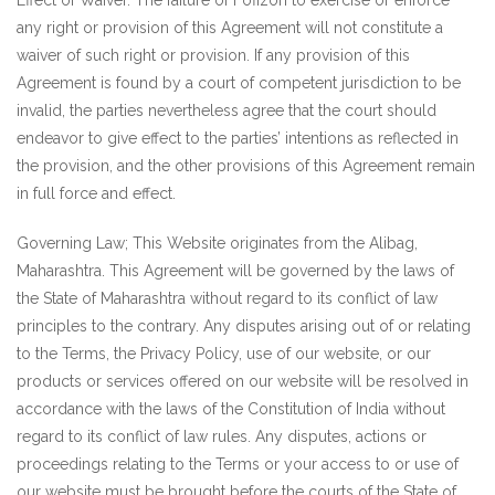
Effect of Waiver. The failure of Fofizon to exercise or enforce
any right or provision of this Agreement will not constitute a
waiver of such right or provision. If any provision of this
Agreement is found by a court of competent jurisdiction to be
invalid, the parties nevertheless agree that the court should
endeavor to give effect to the parties’ intentions as reflected in
the provision, and the other provisions of this Agreement remain
in full force and effect.
Governing Law; This Website originates from the Alibag,
Maharashtra. This Agreement will be governed by the laws of
the State of Maharashtra without regard to its conflict of law
principles to the contrary. Any disputes arising out of or relating
to the Terms, the Privacy Policy, use of our website, or our
products or services offered on our website will be resolved in
accordance with the laws of the Constitution of India without
regard to its conflict of law rules. Any disputes, actions or
proceedings relating to the Terms or your access to or use of
our website must be brought before the courts of the State of