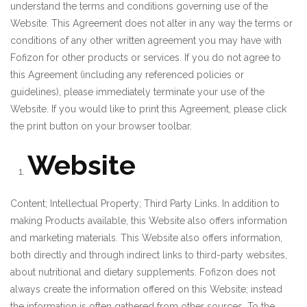
understand the terms and conditions governing use of the
Website. This Agreement does not alter in any way the terms or
conditions of any other written agreement you may have with
Fofizon for other products or services. If you do not agree to
this Agreement (including any referenced policies or
guidelines), please immediately terminate your use of the
Website. If you would like to print this Agreement, please click
the print button on your browser toolbar.
₹
Website
Content; Intellectual Property; Third Party Links. In addition to
making Products available, this Website also offers information
and marketing materials. This Website also offers information,
both directly and through indirect links to third-party websites,
about nutritional and dietary supplements. Fofizon does not
always create the information offered on this Website; instead
the information is often gathered from other sources. To the