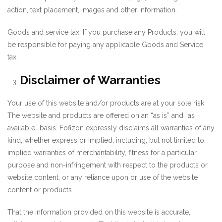
action, text placement, images and other information.
Goods and service tax. If you purchase any Products, you will
be responsible for paying any applicable Goods and Service
tax.
Disclaimer of Warranties
Your use of this website and/or products are at your sole risk.
The website and products are offered on an “as is” and “as
available” basis. Fofizon expressly disclaims all warranties of any
kind, whether express or implied, including, but not limited to,
implied warranties of merchantability, fitness for a particular
purpose and non-infringement with respect to the products or
website content, or any reliance upon or use of the website
content or products.
That the information provided on this website is accurate,