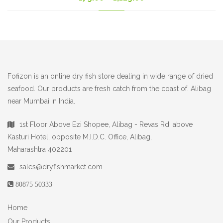
range:
179.00₹
through
1,129.00₹
Fofizon is an online dry fish store dealing in wide range of dried
seafood. Our products are fresh catch from the coast of. Alibag
near Mumbai in India.
1st Floor Above Ezi Shopee, Alibag - Revas Rd, above
Kasturi Hotel, opposite M.I.D.C. Office, Alibag,
Maharashtra 402201
sales@dryfishmarket.com
80875 50333
Home
Our Products