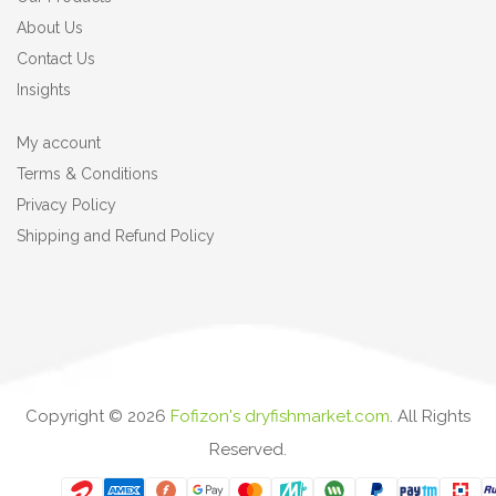
About Us
Contact Us
Insights
My account
Terms & Conditions
Privacy Policy
Shipping and Refund Policy
Copyright ©
2026
Fofizon's dryfishmarket.com
. All Rights
Reserved.