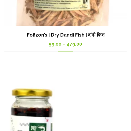
Fofizon’s | Dry Dandi Fish | दांडी फिश
Price
59.00
–
479.00
range:
59.00₹
through
479.00₹