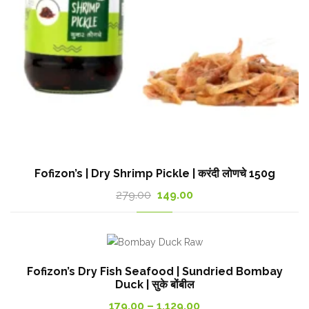
Fofizon’s | Dry Shrimp Pickle | करंदी लोणचे 150g
Original
Current
279.00
149.00
price
price
was:
is:
279.00₹.
149.00₹.
Fofizon’s Dry Fish Seafood | Sundried Bombay
Duck | सुके बोंबील
Price
179.00
–
1,129.00