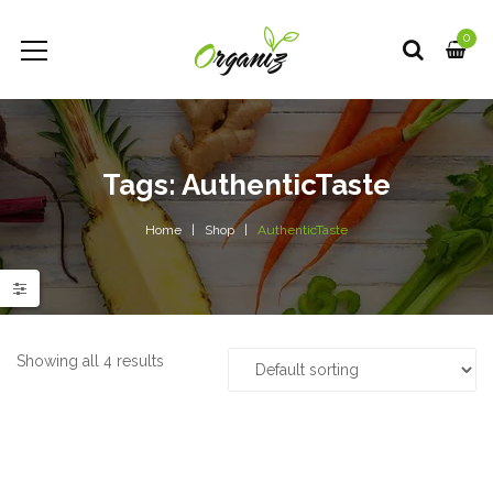
0
Tags: AuthenticTaste
Home
Shop
AuthenticTaste
e
e
Showing all 4 results