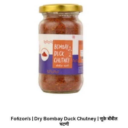
Fofizon’s | Dry Bombay Duck Chutney | सुके बोंबील
चटणी