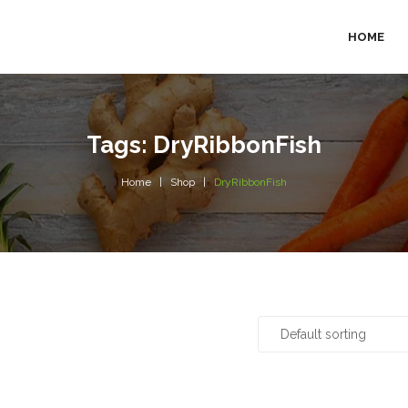
HOME
Tags: DryRibbonFish
Home
Shop
DryRibbonFish