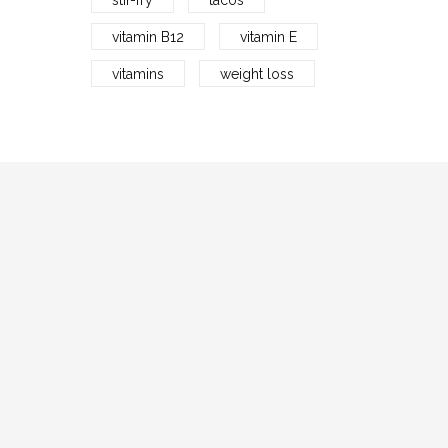
stir-fry
tacos
vitamin B12
vitamin E
vitamins
weight loss