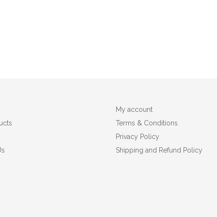
My account
ucts
Terms & Conditions
Privacy Policy
Us
Shipping and Refund Policy