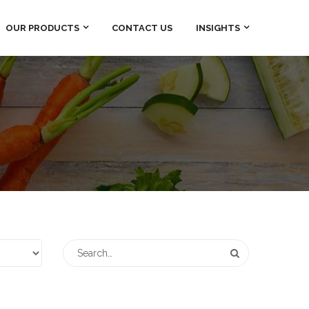
OUR PRODUCTS
CONTACT US
INSIGHTS