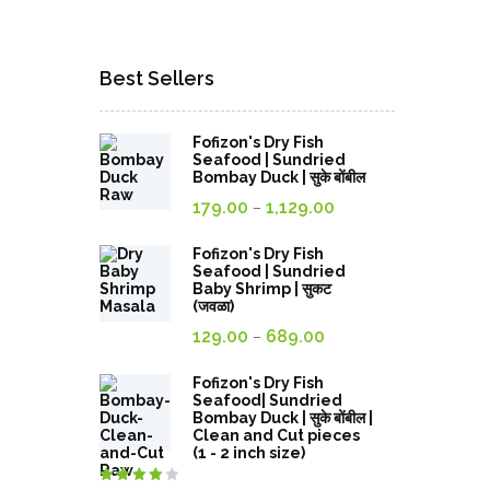
Best Sellers
Fofizon's Dry Fish
Seafood | Sundried
Bombay Duck | सुके बोंबील
Price
179.00
1,129.00
–
range:
179.00₹
Fofizon's Dry Fish
Seafood | Sundried
through
Baby Shrimp | सुकट
(जवळा)
1,129.00₹
Price
129.00
689.00
–
range:
129.00₹
Fofizon's Dry Fish
Seafood| Sundried
through
Bombay Duck | सुके बोंबील |
Clean and Cut pieces
689.00₹
(1 - 2 inch size)