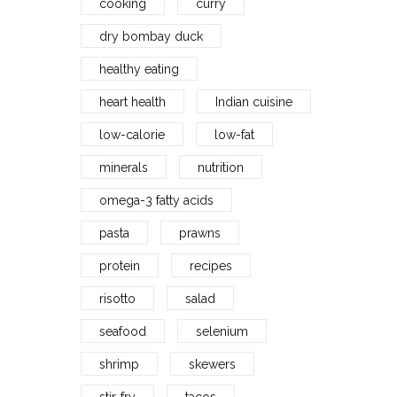
cooking
curry
dry bombay duck
healthy eating
heart health
Indian cuisine
low-calorie
low-fat
minerals
nutrition
omega-3 fatty acids
pasta
prawns
protein
recipes
risotto
salad
seafood
selenium
shrimp
skewers