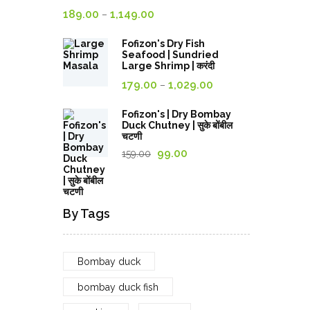
Rated
4.00
Price
189.00
1,149.00
–
out of
5
range:
Fofizon's Dry Fish
189.00₹
Seafood | Sundried
through
Large Shrimp | करंदी
Price
1,149.00₹
179.00
1,029.00
–
range:
179.00₹
Fofizon's | Dry Bombay
Duck Chutney | सुके बोंबील
through
चटणी
1,029.00₹
Original
Current
99.00
159.00
price
price
was:
is:
159.00₹.
99.00₹.
By Tags
Bombay duck
bombay duck fish