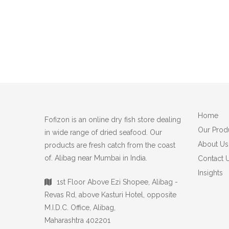
Home
Fofizon is an online dry fish store dealing
Our Prod
in wide range of dried seafood. Our
About Us
products are fresh catch from the coast
of. Alibag near Mumbai in India.
Contact 
Insights
1st Floor Above Ezi Shopee, Alibag -
Revas Rd, above Kasturi Hotel, opposite
M.I.D.C. Office, Alibag,
Maharashtra 402201