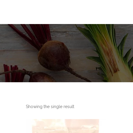
Showing the single result