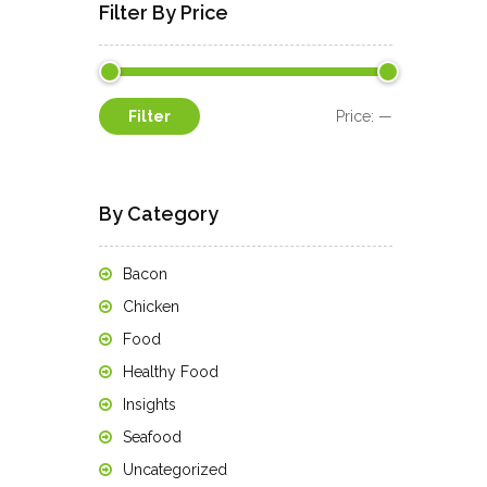
Filter By Price
Min
Max
Filter
Price:
—
price
price
By Category
Bacon
Chicken
Food
Healthy Food
Insights
Seafood
Uncategorized