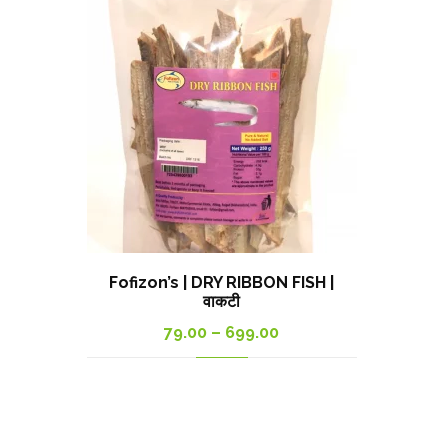
Fofizon’s | DRY RIBBON FISH |
वाकटी
Price
79.00
–
699.00
range:
79.00₹
through
699.00₹