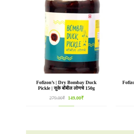
Fofizon’s | Dry Bombay Duck
Fofiz
Pickle | सुके बोंबील लोणचे 150g
Original
Current
279.00
₹
149.00
₹
price
price
was:
is:
279.00₹.
149.00₹.