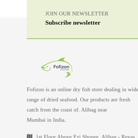
JOIN OUR NEWSLETTER
Subscribe newsletter
Fofizon is an online dry fish store dealing in wid
range of dried seafood. Our products are fresh
catch from the coast of. Alibag near
Mumbai in India.
1st Floor Above Ezi Shopee, Alibag - Revas