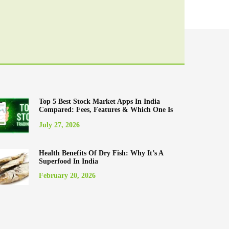
Top 5 Best Stock Market Apps In India
Compared: Fees, Features & Which One Is
Best For You (2025)
July 27, 2026
Health Benefits Of Dry Fish: Why It’s A
Superfood In India
February 20, 2026