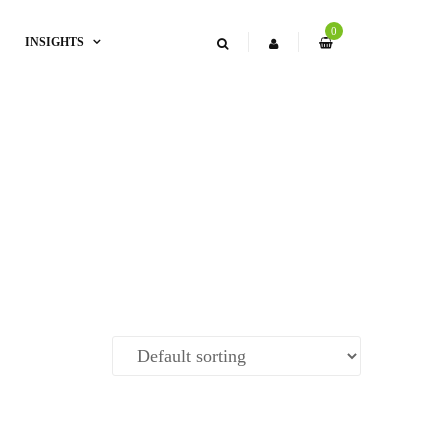
0
INSIGHTS
l Fish Masala