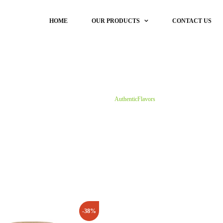
HOME
OUR PRODUCTS
CONTACT US
DryFish
Masale
DRYFISH (RAW)
Koli Specia
Our Products
Dry Anchovy Fish
Home
Shop
AuthenticFlavors
Dry Baby Shrimp
Dry Bombay Duck
Dry Dandi Fish
Dry Large Shrimp
Dry Prawns | Prawns Meat
DRY RIBBON FISH
DRYFISH (CLEAN & CUT)
-38%