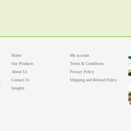
Home
My account
Our Products
Terms & Conditions
About Us
Privacy Policy
Contact Us
Shipping and Refund Policy
e
Insights