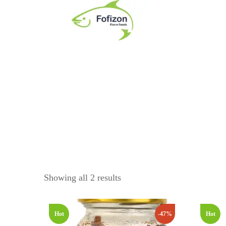
Ready To Eat
Product Category
PICKLES
Dry Bombay Duck Pickle
Dry Shrimp Pickle
Fresh Prawn Pickle
CHUTNEY
Showing all 2 results
Dry Bombay Duck Chutney
Dry Shrimp Chutney
Hot
-47%
Hot