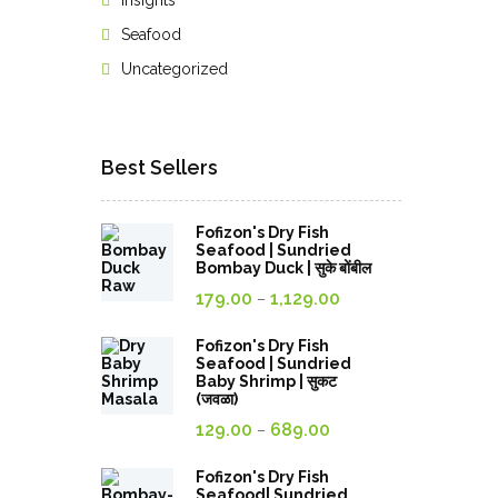
Insights
Seafood
Uncategorized
Best Sellers
Fofizon's Dry Fish
Seafood | Sundried
Bombay Duck | सुके बोंबील
Price
179.00
1,129.00
–
range:
179.00₹
Fofizon's Dry Fish
Seafood | Sundried
through
Baby Shrimp | सुकट
(जवळा)
1,129.00₹
Price
129.00
689.00
–
range:
129.00₹
Fofizon's Dry Fish
Seafood| Sundried