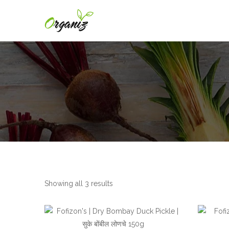
Showing all 3 results