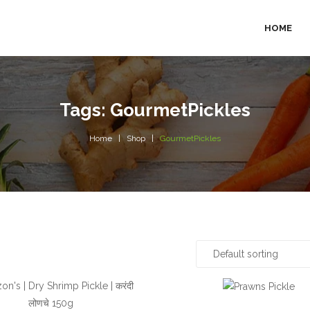
HOME
Tags: GourmetPickles
Home
Shop
GourmetPickles