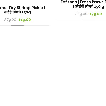
Fofizon’s | Fresh Prawn 
| कोळंबी लोणचे 150 g
on’s | Dry Shrimp Pickle |
करंदी लोणचे 150g
Original
Cu
299.00
179.00
Original
Current
279.00
149.00
price
pr
price
price
was:
is:
was:
is:
299.00₹.
17
279.00₹.
149.00₹.