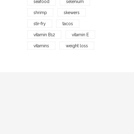
seafood
selenium
shrimp
skewers
stir-fry
tacos
vitamin B12
vitamin E
vitamins
weight loss