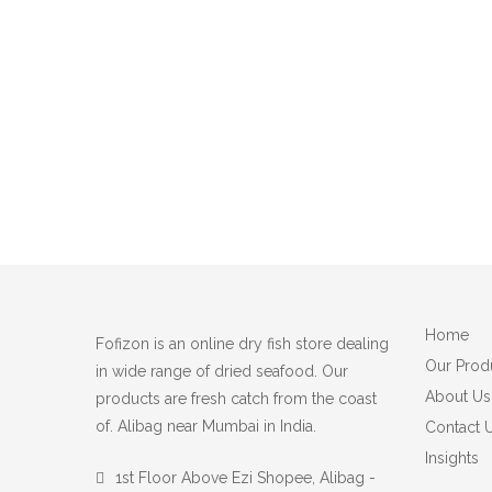
Home
Fofizon is an online dry fish store dealing
Our Prod
in wide range of dried seafood. Our
About Us
products are fresh catch from the coast
of. Alibag near Mumbai in India.
Contact 
Insights
1st Floor Above Ezi Shopee, Alibag -