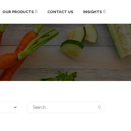
OUR PRODUCTS
CONTACT US
INSIGHTS