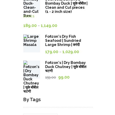
through
Bombay Duck | सुके बोंबील |
Clean and Cut pieces
689.00₹
(1 - 2 inch size)
Rated
4.00
out
Price
189.00
1,149.00
–
of 5
range:
Fofizon's Dry Fish
189.00₹
Seafood | Sundried
through
Large Shrimp | करंदी
Price
1,149.00₹
179.00
1,029.00
–
range:
179.00₹
Fofizon's | Dry Bombay
Duck Chutney | सुके बोंबील
through
चटणी
1,029.00₹
Original
Current
99.00
159.00
price
price
was:
is:
159.00₹.
99.00₹.
By Tags