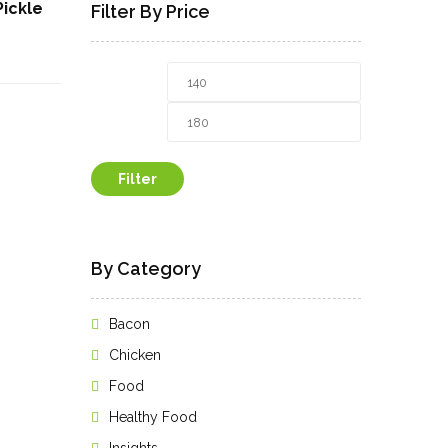
Pickle
Filter By Price
rrent
Min
Max
ice
price
price
9.00₹.
Filter
By Category
Bacon
Chicken
Food
Healthy Food