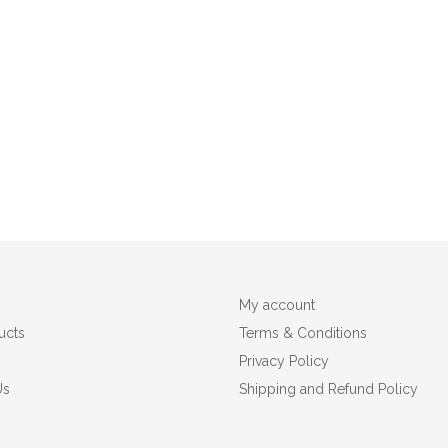
My account
ucts
Terms & Conditions
Privacy Policy
Us
Shipping and Refund Policy