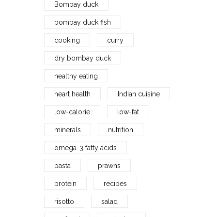
Bombay duck
bombay duck fish
cooking
curry
dry bombay duck
healthy eating
heart health
Indian cuisine
low-calorie
low-fat
minerals
nutrition
omega-3 fatty acids
pasta
prawns
protein
recipes
risotto
salad