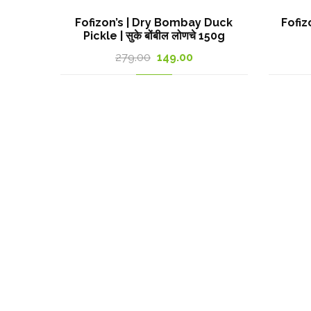
Fofizon’s | Dry Bombay Duck
Fofiz
Pickle | सुके बोंबील लोणचे 150g
Original
Current
279.00
149.00
price
price
was:
is:
279.00₹.
149.00₹.