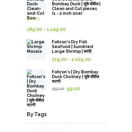
through
Bombay Duck | सुके बोंबील |
Clean and Cut pieces
689.00₹
(1 - 2 inch size)
Rated
4.00
out
Price
189.00
1,149.00
–
of 5
range:
Fofizon's Dry Fish
189.00₹
Seafood | Sundried
through
Large Shrimp | करंदी
Price
1,149.00₹
179.00
1,029.00
–
range:
179.00₹
Fofizon's | Dry Bombay
Duck Chutney | सुके बोंबील
through
चटणी
1,029.00₹
Original
Current
99.00
159.00
price
price
was:
is:
159.00₹.
99.00₹.
By Tags