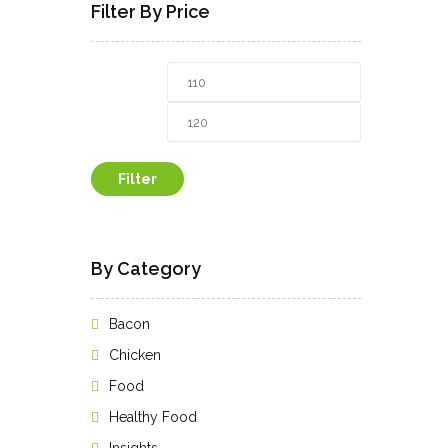
Filter By Price
Min
Max
price
price
Filter
By Category
Bacon
Chicken
Food
Healthy Food