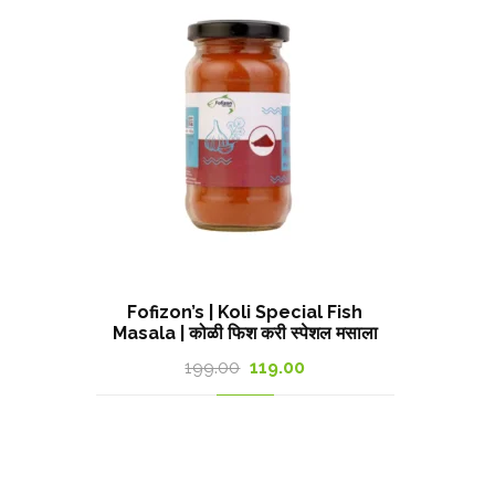
Fofizon’s | Koli Special Fish
Masala | कोळी फिश करी स्पेशल मसाला
Original
Current
199.00
119.00
price
price
was:
is:
199.00₹.
119.00₹.