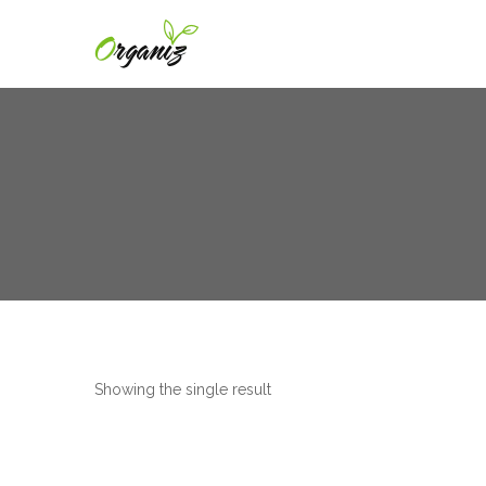
Showing the single result