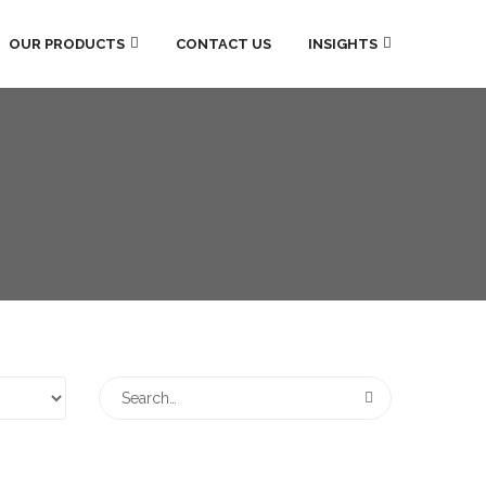
OUR PRODUCTS
CONTACT US
INSIGHTS