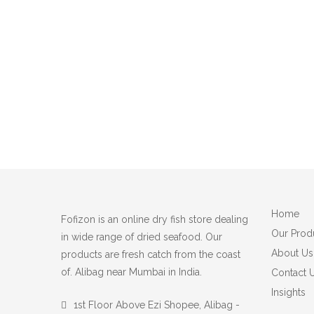
Home
Fofizon is an online dry fish store dealing
Our Prod
in wide range of dried seafood. Our
About Us
products are fresh catch from the coast
of. Alibag near Mumbai in India.
Contact 
Insights
1st Floor Above Ezi Shopee, Alibag -