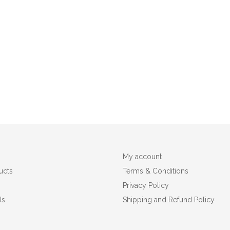
My account
ucts
Terms & Conditions
Privacy Policy
Us
Shipping and Refund Policy