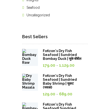
Insights
Seafood
Uncategorized
Best Sellers
Fofizon's Dry Fish
Seafood | Sundried
Bombay Duck | सुके बोंबील
Price
179.00
1,129.00
–
range:
179.00₹
Fofizon's Dry Fish
Seafood | Sundried
through
Baby Shrimp | सुकट
(जवळा)
1,129.00₹
Price
129.00
689.00
–
range:
129.00₹
Fofizon's Dry Fish
Seafood| Sundried