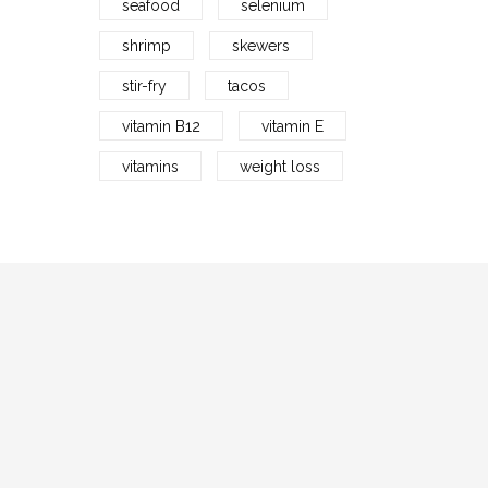
seafood
selenium
shrimp
skewers
stir-fry
tacos
vitamin B12
vitamin E
vitamins
weight loss