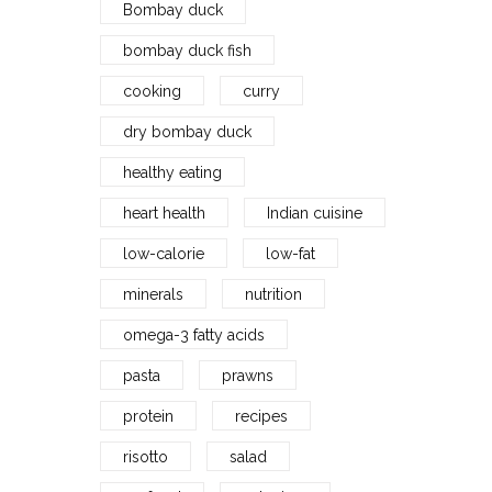
Bombay duck
bombay duck fish
cooking
curry
dry bombay duck
healthy eating
heart health
Indian cuisine
low-calorie
low-fat
minerals
nutrition
omega-3 fatty acids
pasta
prawns
protein
recipes
risotto
salad