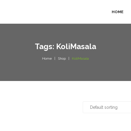
HOME
Tags: KoliMasala
Home
Shop
KoliMasala