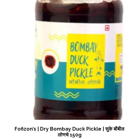
Fofizon’s | Dry Bombay Duck Pickle | सुके बोंबील
लोणचे 150g