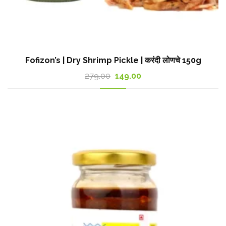
Fofizon’s | Dry Shrimp Pickle | करंदी लोणचे 150g
Original
Current
279.00
149.00
price
price
was:
is:
279.00₹.
149.00₹.