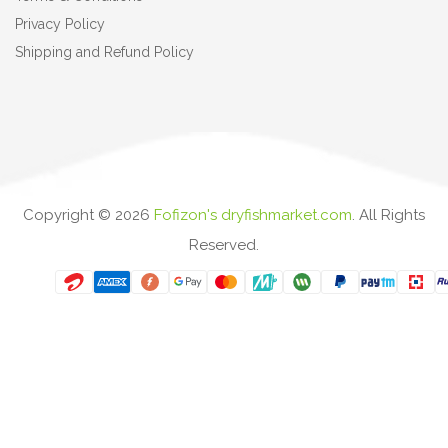
Privacy Policy
Shipping and Refund Policy
Copyright ©
2026
Fofizon's dryfishmarket.com
. All Rights
Reserved.