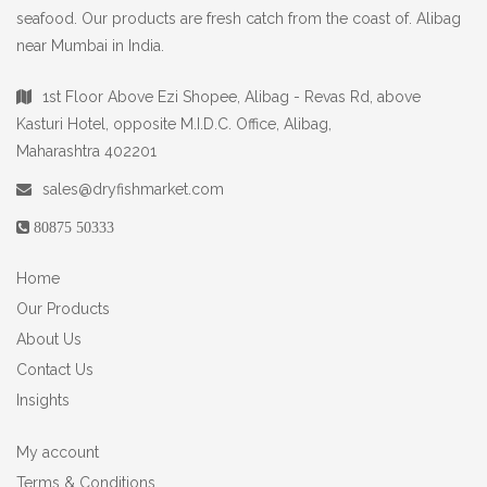
seafood. Our products are fresh catch from the coast of. Alibag
near Mumbai in India.
1st Floor Above Ezi Shopee, Alibag - Revas Rd, above
Kasturi Hotel, opposite M.I.D.C. Office, Alibag,
Maharashtra 402201
sales@dryfishmarket.com
80875 50333
Home
Our Products
About Us
Contact Us
Insights
My account
Terms & Conditions