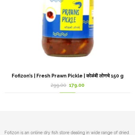
Fofizon’s | Fresh Prawn Pickle | कोळंबी लोणचे 150 g
Original
Current
299.00
179.00
price
price
was:
is:
299.00₹.
179.00₹.
Fofizon is an online dry fish store dealing in wide range of dried