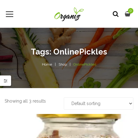
0
Tags: OnlinePickles
Home
Shop
OnlinePickles
e
e
Showing all 3 results