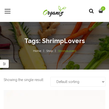
0
Tags: ShrimpLovers
Home
Shop
ShrimpLovers
e
e
Showing the single result