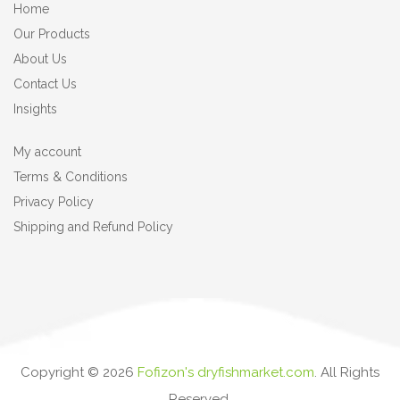
Home
Our Products
About Us
Contact Us
Insights
My account
Terms & Conditions
Privacy Policy
Shipping and Refund Policy
Copyright ©
2026
Fofizon's dryfishmarket.com
. All Rights
Reserved.