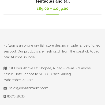
tentacles and tail
Price
189.00
–
1,059.00
range:
189.00₹
through
1,059.00₹
Fofizon is an online dry fish store dealing in wide range of dried
seafood. Our products are fresh catch from the coast of. Alibag
near Mumbai in India.
1st Floor Above Ezi Shopee, Alibag - Revas Rd, above
Kasturi Hotel, opposite M.I.D.C. Office, Alibag,
Maharashtra 402201
sales@dryfishmarket.com
₹
80875 50333