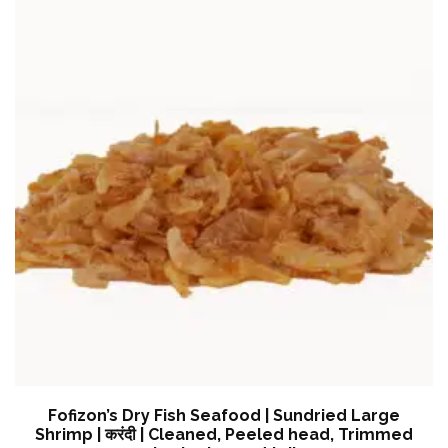
Fofizon’s Dry Fish Seafood | Sundried Large
Shrimp | करंदी | Cleaned, Peeled head, Trimmed